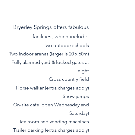
Bryerley Springs offers fabulous
facilities, which include:
Two outdoor schools
Two indoor arenas (larger is 20 x 60m)
Fully alarmed yard & locked gates at
night
Cross country field
Horse walker (extra charges apply)
Show jump
s
On-site cafe (open Wednesday and
Saturday)
Tea room and vending machines
Trailer parking (extra charges apply)