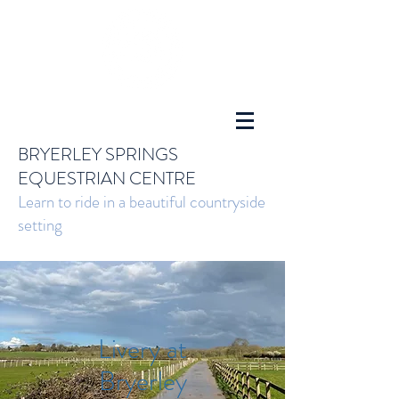
BRYERLEY SPRINGS
EQUESTRIAN CENTRE
Learn to ride in a beautiful countryside
setting
Livery at
Bryerley