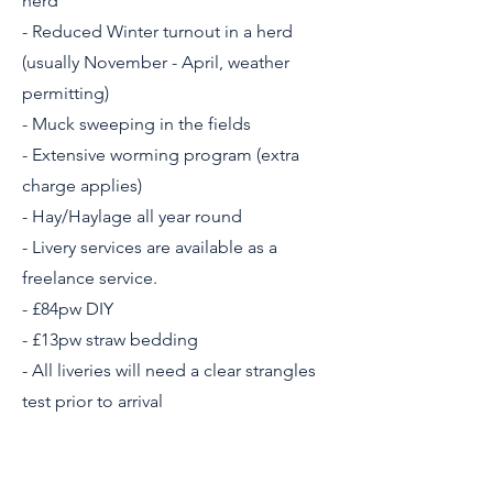
herd
- Reduced Winter turnout in a herd
(usually November - April, weather
permitting)
- Muck sweeping in the fields
- Extensive worming program (extra
charge applies)
- Hay/Haylage all year round
- Livery services are available as a
freelance service.
- £84pw DIY
- £13pw straw bedding
- All liveries will need a clear strangles
test prior to arrival