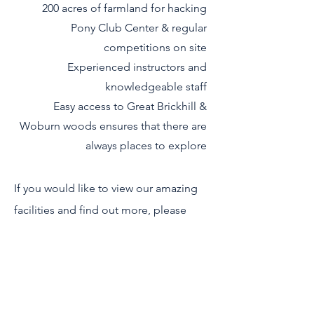
200 acres of farmland for hacking
Pony Club Center & regular
competitions on site
Experienced instructors and
knowledgeable staff
Easy access to Great Brickhill &
Woburn woods ensures that there are
always places to explore
If you would like to view our amazing
facilities and find out more, please
contact us and we will be happy to
arrange a visit and show you round.