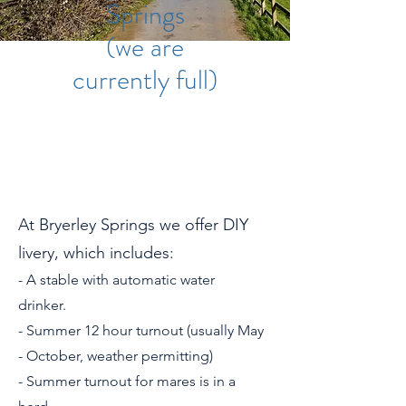
Springs
(we are
currently full)
At Bryerley Springs we offer DIY
livery, which includes:
- A stable with automatic water
drinker.
- Summer 12 hour turnout (usually May
- October, weather permitting)
- Summer turnout for mares is in a